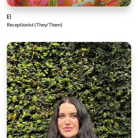
El
Receptionist (They/Them)