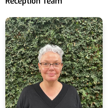
Reception Team