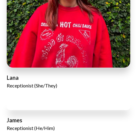
Lana
Receptionist (She/They)
James
Receptionist (He/Him)