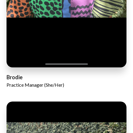
Brodie
Practice Manager (She/Her)