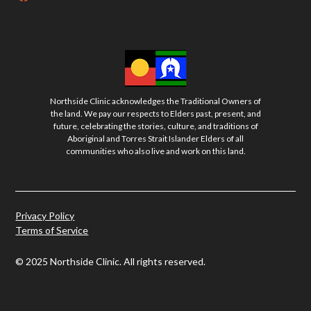
Northside Clinic acknowledges the Traditional Owners of
the land. We pay our respects to Elders past, present, and
future, celebrating the stories, culture, and traditions of
Aboriginal and Torres Strait Islander Elders of all
communities who also live and work on this land.
Privacy Policy
Terms of Service
© 2025 Northside Clinic. All rights reserved.