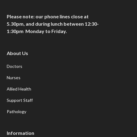
Please note: our phone lines close at
5.30pm, and during lunch between 12:30-
1:30pm Monday to Friday.
About Us
Doctors
Nurses
Allied Health
Support Staff
Pathology
Information