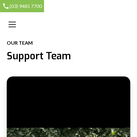
(03) 9485 7700
OUR TEAM
Support Team