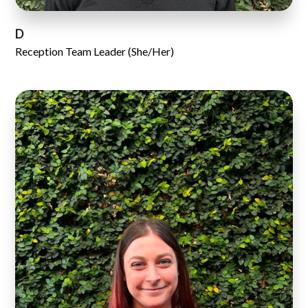
D
Reception Team Leader (She/Her)