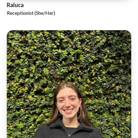
Raluca
Receptionist (She/Her)