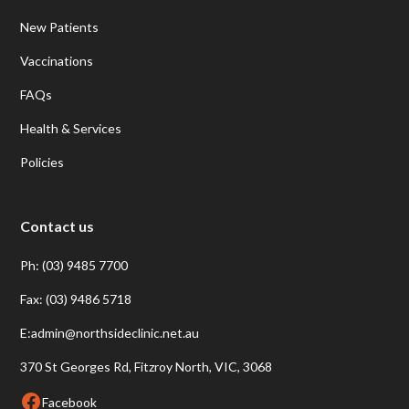
New Patients
Vaccinations
FAQs
Health & Services
Policies
Contact us
Ph: (03) 9485 7700
Fax: (03) 9486 5718
E:admin@northsideclinic.net.au
370 St Georges Rd, Fitzroy North, VIC, 3068
Facebook