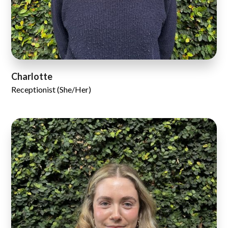
Charlotte
Receptionist (She/Her)