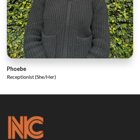
Phoebe
Receptionist (She/Her)