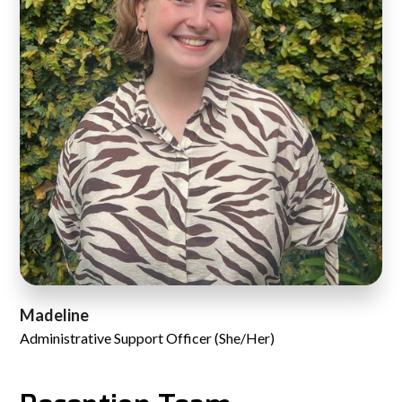
Madeline
Administrative Support Officer (She/Her)