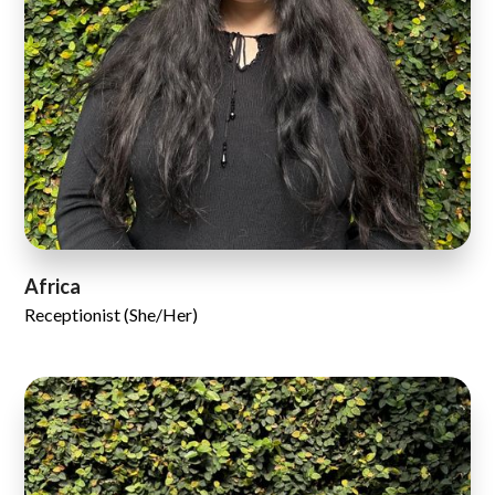
Africa
Receptionist (She/Her)