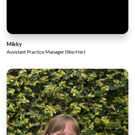
Mikky
Assistant Practice Manager (She/Her)