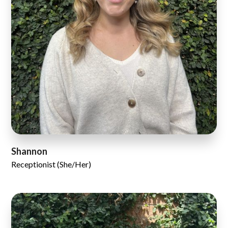
Shannon
Receptionist (She/Her)