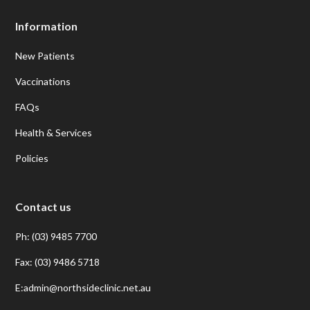
Information
New Patients
Vaccinations
FAQs
Health & Services
Policies
Contact us
Ph: (03) 9485 7700
Fax: (03) 9486 5718
E:admin@northsideclinic.net.au