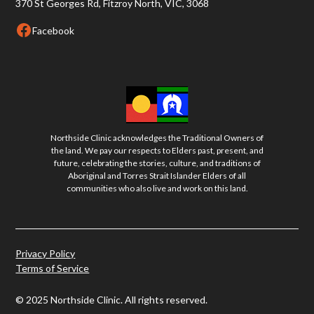
370 St Georges Rd, Fitzroy North, VIC, 3068
Facebook
Northside Clinic acknowledges the Traditional Owners of
the land. We pay our respects to Elders past, present, and
future, celebrating the stories, culture, and traditions of
Aboriginal and Torres Strait Islander Elders of all
communities who also live and work on this land.
Privacy Policy
Terms of Service
© 2025 Northside Clinic. All rights reserved.