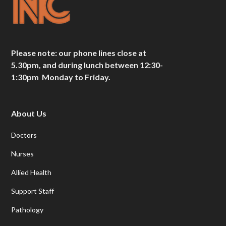
Please note: our phone lines close at
5.30pm, and during lunch between 12:30-
1:30pm Monday to Friday.
About Us
Doctors
Nurses
Allied Health
Support Staff
Pathology