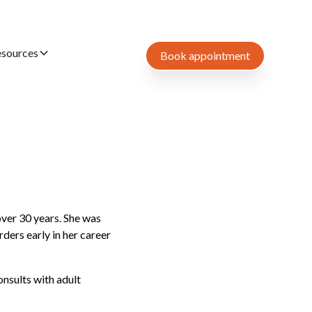
esources
Book appointment
over 30 years. She was
ders early in her career
nsults with adult