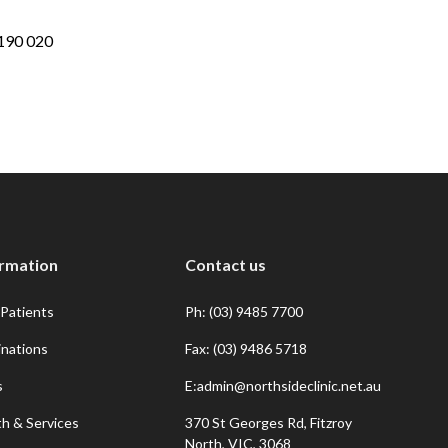
190 020
ormation
Contact us
Patients
Ph: (03) 9485 7700
inations
Fax: (03) 9486 5718
s
E:admin@northsideclinic.net.au
th & Services
370 St Georges Rd, Fitzroy
North, VIC, 3068