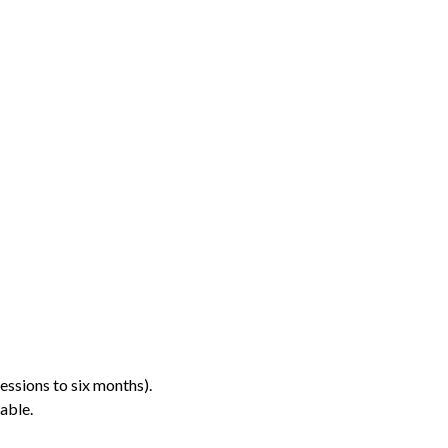
essions to six months).
able.