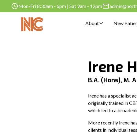
Mon-Fri 8:30am - 6pm | Sat 9am - 12pm
admin@norths
About
New Patie
Irene 
B.A. (Hons), M. A
Irene has a specialist a
originally trained in C
which led to a broadeni
More recently Irene has
clients in individual s