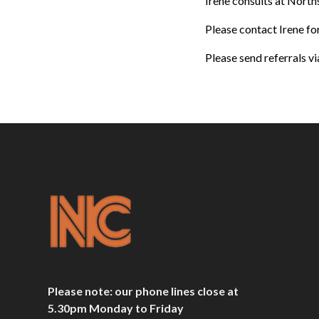
Irene consults at Nort
Please contact Irene f
Please send referrals vi
Please note: our phone lines close at
5.30pm Monday to Friday