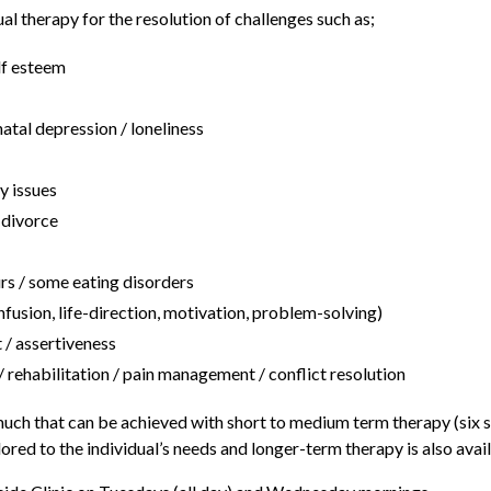
ual therapy for the resolution of challenges such as;
lf esteem
atal depression / loneliness
y issues
/ divorce
rs / some eating disorders
nfusion, life-direction, motivation, problem-solving)
/ assertiveness
 rehabilitation / pain management / conflict resolution
 much that can be achieved with short to medium term therapy (six s
ored to the individual’s needs and longer-term therapy is also avail