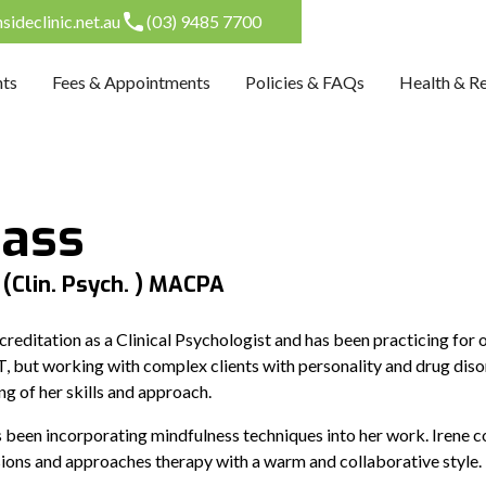
ideclinic.net.au
(03) 9485 7700
nts
Fees & Appointments
Policies & FAQs
Health & R
Hass
 (Clin. Psych. ) MACPA
ccreditation as a Clinical Psychologist and has been practicing for 
BT, but working with complex clients with personality and drug disor
ng of her skills and approach.
 been incorporating mindfulness techniques into her work. Irene co
essions and approaches therapy with a warm and collaborative style.