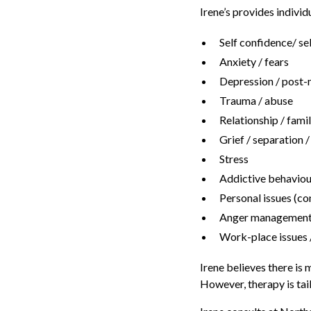
Irene’s provides individ
Self confidence/ se
Anxiety / fears
Depression / post-n
Trauma / abuse
Relationship / famil
Grief / separation 
Stress
Addictive behaviou
Personal issues (co
Anger management 
Work-place issues /
Irene believes there is
However, therapy is tail