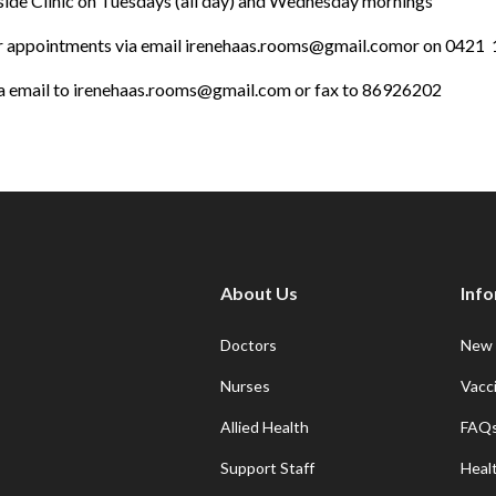
hside Clinic on Tuesdays (all day) and Wednesday mornings
or appointments via email
irenehaas.rooms@gmail.com
or on 0421 
a email to
irenehaas.rooms@gmail.com
or fax to 86926202
About Us
Inf
Doctors
New 
Nurses
Vacc
Allied Health
FAQ
Support Staff
Heal